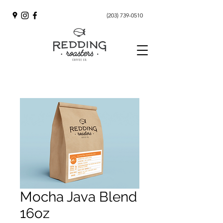
(203) 739-0510
Mocha Java Blend
16oz