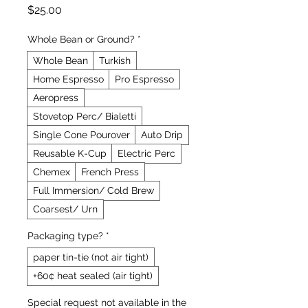
Price
$25.00
Whole Bean or Ground?
*
Whole Bean
Turkish
Home Espresso
Pro Espresso
Aeropress
Stovetop Perc/ Bialetti
Single Cone Pourover
Auto Drip
Reusable K-Cup
Electric Perc
Chemex
French Press
Full Immersion/ Cold Brew
Coarsest/ Urn
Packaging type?
*
paper tin-tie (not air tight)
+60¢ heat sealed (air tight)
Special request not available in the