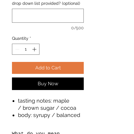
drop down list provided? (optional)
0/500
Quantity
*
Add to Cart
Buy Now
tasting notes: maple
/ brown sugar / cocoa
body: syrupy / balanced
/ clean
roast: medium & light